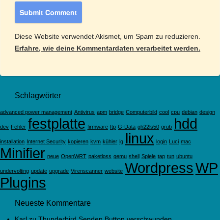
Diese Website verwendet Akismet, um Spam zu reduzieren.
Erfahre, wie deine Kommentardaten verarbeitet werden.
Schlagwörter
advanced power management
Antivirus
apm
bridge
Computerbild
cool
cpu
debian
design
festplatte
hdd
dev
Fehler
firmware
ftp
G-Data
gh22ls50
grub
linux
installation
Internet Security
kopieren
kvm
kühler
lg
login
Luci
mac
Minifier
neue
OpenWRT
paketloss
qemu
shell
Spiele
tap
tun
ubuntu
Wordpress
WP
undervolting
update
upgrade
Virenscanner
website
Plugins
Neueste Kommentare
Karl
zu
Thunderbird Senden Button verschwunden