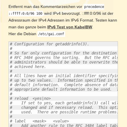
Entfernt man das Kommentarzeichen vor
precedence
wird IPv4 bevorzugt. ::ffff:0:0/96 ist der
::ffff:0:0/96 100
Adressraum der IPv4 Adressen im IPv6 Format. Testen kann
man das ganze beim
IPv6 Test von KabelBW
.
Hier die Debian
/etc/gai.conf
# Configuration for getaddrinfo(3).
#
# So far only configuration for the destination add
# RFC 3484 governs the sorting.  But the RFC also s
# administrators should be able to overwrite the de
# achieved here.
#
# All lines have an initial identifier specifying t
# up to two values.  Information specified in this 
# default information.  Complete absence of data of
# appropriate default information to be used.  The 
#
# reload  <yes|no>
#    If set to yes, each getaddrinfo(3) call will c
#    changed and if necessary reload.  This option 
#    used.  There are possible runtime problems.  T
#
# label   <mask>   <value>
#    Add another rule to the RFC 3484 label table. 