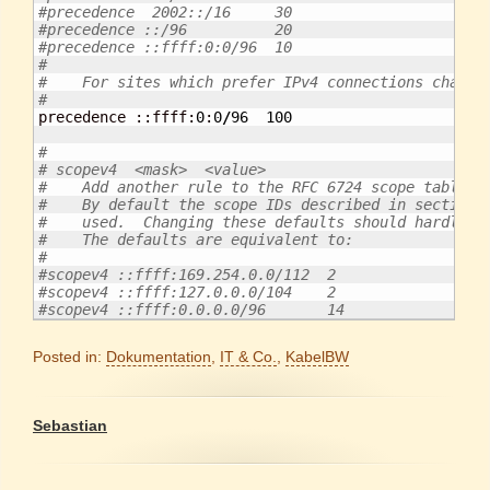
#precedence  2002::/16     30
#precedence ::/96          20
#precedence ::ffff:0:0/96  10
#
#    For sites which prefer IPv4 connections change
#

precedence ::ffff:
0
:
0
/
96
100
#
# scopev4  <mask>  <value>
#    Add another rule to the RFC 6724 scope table f
#    By default the scope IDs described in section 
#    used.  Changing these defaults should hardly e
#    The defaults are equivalent to:
#
#scopev4 ::ffff:169.254.0.0/112  2
#scopev4 ::ffff:127.0.0.0/104    2
#scopev4 ::ffff:0.0.0.0/96       14
Posted in:
Dokumentation
,
IT & Co.
,
KabelBW
Sebastian