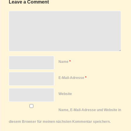
Leave a Comment
Name
*
E-Mail-Adresse
*
Website
Name, E-Mail-Adresse und Website in
diesem Browser für meinen nächsten Kommentar speichern.