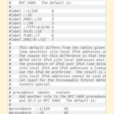
#    RFC 3484.  The default is:
#
#label ::1/128       0
#label ::/0          1
#label 2002::/16     2
#label ::/96         3
#label ::ffff:0:0/96 4
#label fec0::/10     5
#label fc00::/7      6
#label 2001:0::/32   7
#
#    This default differs from the tables given in 
#    (now obsolete) site-local IPv6 addresses and U
#    The reason for this difference is that these a
#    NATed while IPv4 site-local addresses most pro
#    the precedence of IPv6 over IPv4 (see below) o
#    site-local IPv4 and IPv6 addresses a lookup fo
#    see the IPv6 be preferred.  The result is a lo
#    site-local IPv6 addresses cannot be used while
#    (at least for the foreseeable future) NATed.  
#    tunnels special.
#
# precedence  <mask>   <value>
#    Add another rule to the RFC 3484 precedence ta
#    and 10.3 in RFC 3484.  The default is:
#
#precedence  ::1/128       50
#precedence  ::/0          40