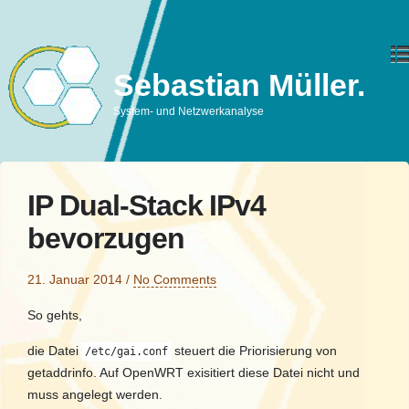
Sebastian Müller.
System- und Netzwerkanalyse
IP Dual-Stack IPv4
bevorzugen
21. Januar 2014
/
No Comments
So gehts,
die Datei
steuert die Priorisierung von
/etc/gai.conf
getaddrinfo. Auf OpenWRT exisitiert diese Datei nicht und
muss angelegt werden.